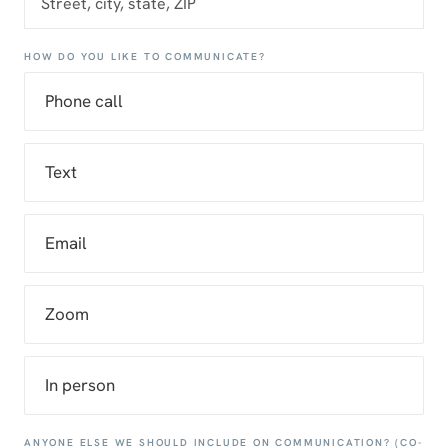
HOW DO YOU LIKE TO COMMUNICATE?
Phone call
Text
Email
Zoom
In person
ANYONE ELSE WE SHOULD INCLUDE ON COMMUNICATION? (CO-