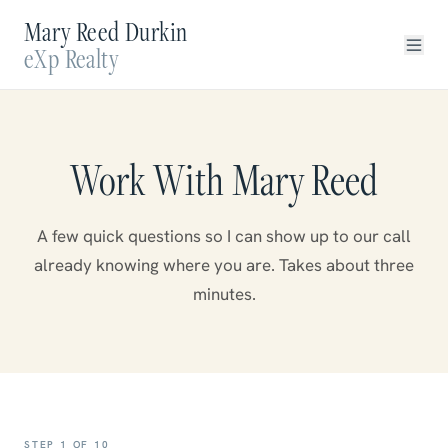
Mary Reed Durkin
eXp Realty
Work With Mary Reed
A few quick questions so I can show up to our call
already knowing where you are. Takes about three
minutes.
STEP
1
OF
10