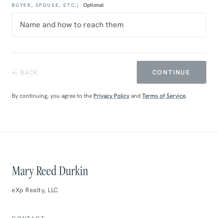
Optional
BUYER, SPOUSE, ETC.)
CONTINUE
← BACK
By continuing, you agree to the
Privacy Policy
and
Terms of Service
.
Mary Reed Durkin
eXp Realty, LLC