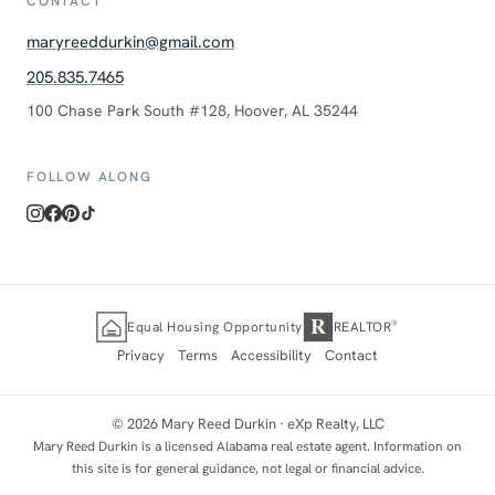
CONTACT
maryreeddurkin@gmail.com
205.835.7465
100 Chase Park South #128, Hoover, AL 35244
FOLLOW ALONG
R
®
Equal Housing Opportunity
REALTOR
Privacy
Terms
Accessibility
Contact
©
2026
Mary Reed Durkin ·
eXp Realty, LLC
Mary Reed Durkin is a licensed Alabama real estate agent. Information on
this site is for general guidance, not legal or financial advice.