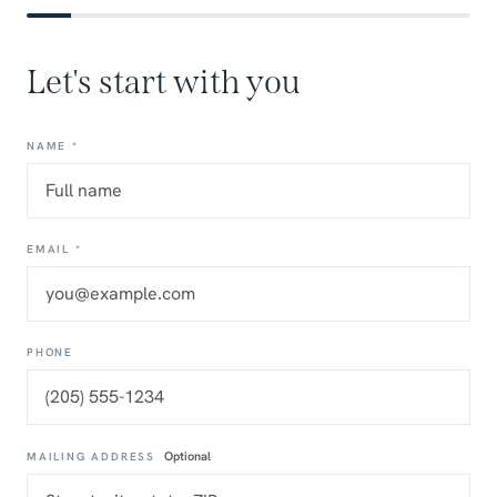
Let's start with you
NAME *
EMAIL *
PHONE
Optional
MAILING ADDRESS