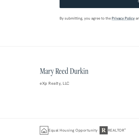
By submitting, you agree to the
Privacy Policy
a
Mary Reed Durkin
eXp Realty, LLC
R
·
®
Equal Housing Opportunity
REALTOR