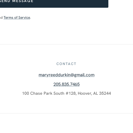
SEND MESSAGE
nd
Terms of Service
.
CONTACT
maryreeddurkin@gmail.com
205.835.7465
100 Chase Park South #128, Hoover, AL 35244