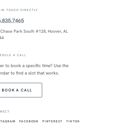
 IN TOUCH DIRECTLY
5.835.7465
 Chase Park South #128, Hoover, AL
44
EDULE A CALL
er to book a specific time? Use the
ndar to find a slot that works.
BOOK A CALL
NECT
STAGRAM
FACEBOOK
PINTEREST
TIKTOK