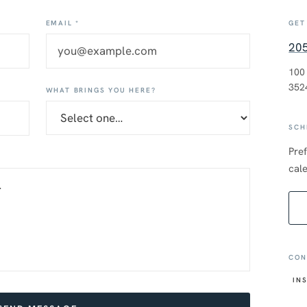
EMAIL *
GET
20
100
352
WHAT BRINGS YOU HERE?
SCH
Pref
cale
CON
IN