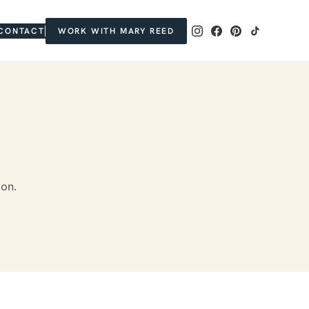
CONTACT
WORK WITH MARY REED
ion.