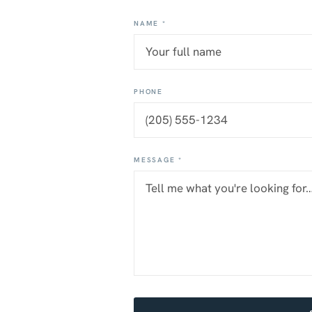
NAME *
PHONE
MESSAGE *