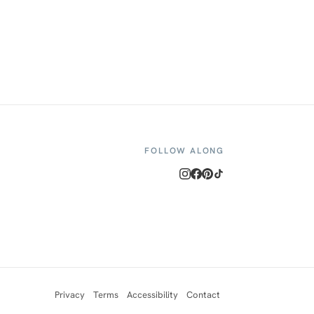
FOLLOW ALONG
Privacy
Terms
Accessibility
Contact