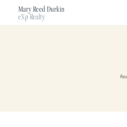
Mary Reed Durkin
eXp Realty
Rea