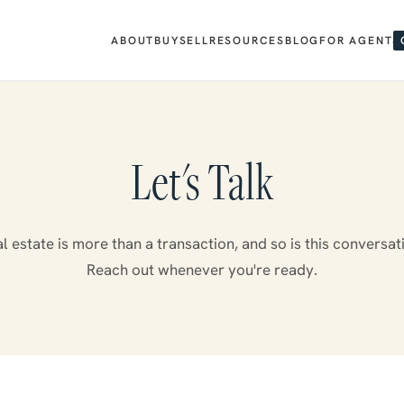
ABOUT
BUY
SELL
RESOURCES
BLOG
FOR AGENTS
Let's Talk
l estate is more than a transaction, and so is this conversat
Reach out whenever you're ready.