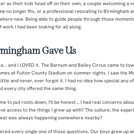
ter as their kids head off on their own, a couple welcoming a
ome no longer fits, or a professional relocating to Birmingham 
here new. Being able to guide people through those moments
f work I had been looking for all along.
rmingham Gave Us
nta... and I LOVED it. The Barnum and Bailey Circus came to to
ames at Fulton County Stadium on summer nights. I saw the M
ttle and never, ever forgot it. I had no idea how special any o
 every city offered the same thing.
 to put roots down, I'll be honest... I had real concerns about
ve access to the things I grew up with? The culture, the experi
reat was always happening somewhere nearby?
red every single one of those questions. Our boys grew up wi