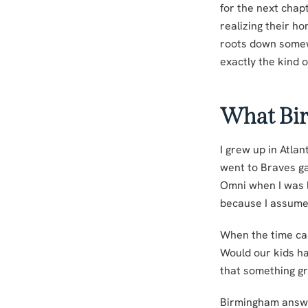
for the next chap
realizing their h
roots down somew
exactly the kind o
What Bi
I grew up in Atla
went to Braves g
Omni when I was li
because I assumed
When the time came
Would our kids ha
that something g
Birmingham answe