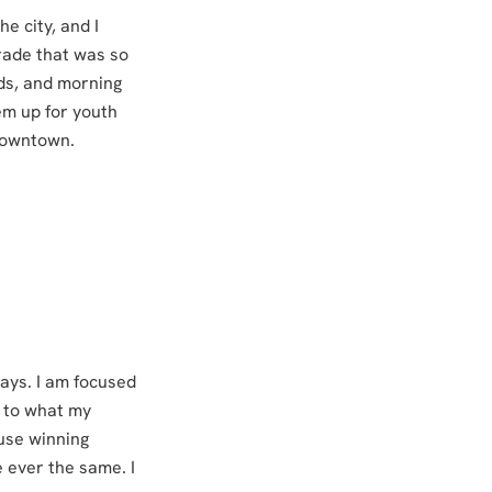
e city, and I
rade that was so
ids, and morning
em up for youth
 downtown.
ways. I am focused
y to what my
use winning
 ever the same. I