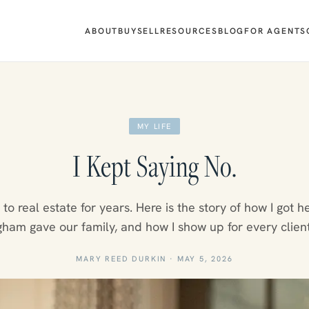
ABOUT
BUY
SELL
RESOURCES
BLOG
FOR AGENTS
MY LIFE
I Kept Saying No.
o to real estate for years. Here is the story of how I got h
ham gave our family, and how I show up for every clien
MARY REED DURKIN
·
MAY 5, 2026