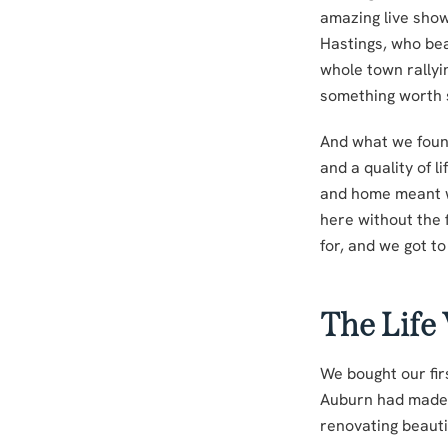
amazing live show
Hastings, who bea
whole town rally
something worth 
And what we foun
and a quality of 
and home meant we 
here without the 
for, and we got to 
The Life
We bought our fir
Auburn had made 
renovating beauti