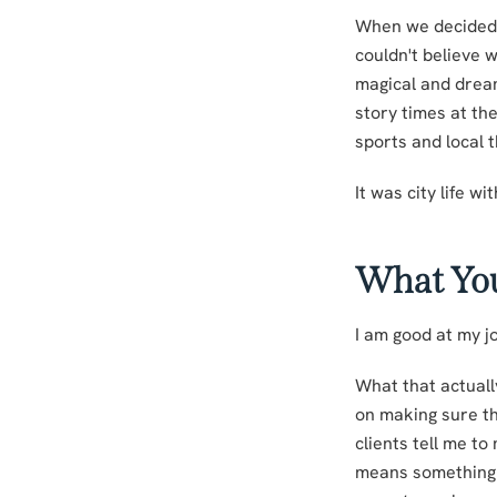
When we decided t
couldn't believe 
magical and dream
story times at th
sports and local 
It was city life wi
What Yo
I am good at my jo
What that actually
on making sure the
clients tell me t
means something d