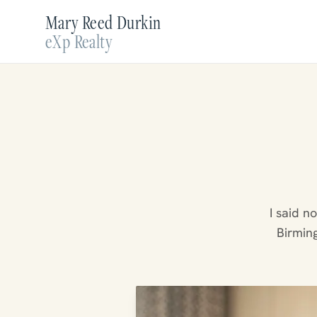
Mary Reed Durkin
eXp Realty
I said n
Birming