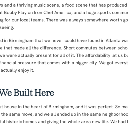
s and a thriving music scene, a food scene that has produced 
t Bobby Flay on Iron Chef America, and a huge sports commun
ing for our local teams. There was always somewhere worth go
seeing.
d in Birmingham that we never could have found in Atlanta wa
life that made all the difference. Short commutes between scho
were actually present for all of it. The affordability let us bui
financial pressure that comes with a bigger city. We got every
actually enjoy it.
 We Built Here
st house in the heart of Birmingham, and it was perfect. So ma
the same move, and we all ended up in the same neighborhoo
ful historic homes and giving the whole area new life. We had 