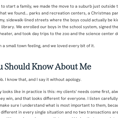
o start a family, we made the move to a suburb just outside th
what we found... parks and recreation centers, a Christmas pa
y, sidewalk-lined streets where the boys could actually be k
e library. We enrolled our boys in the school system, signed th
theater, and took day trips to the zoo and the science center
th a small town feeling, and we loved every bit of it.
u Should Know About Me
b. I know that, and I say it without apology.
 looks like in practice is this: my clients' needs come first, al
y win, and that looks different for everyone. I listen carefull
o make sure I understand what is most important to them, beca
ifferent in every single situation and no two transactions are