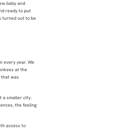
 new baby and
and ready to put
 turned out to be
wn every year. We
onkees at the
f that was
 a smaller city.
ences, the feeling
th access to