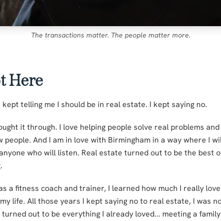
The transactions matter. The people matter more.
t Here
 kept telling me I should be in real estate. I kept saying no.
ought it through. I love helping people solve real problems and
w people. And I am in love with Birmingham in a way where I wil
 anyone who will listen. Real estate turned out to be the best of
.
s a fitness coach and trainer, I learned how much I really lov
y life. All those years I kept saying no to real estate, I was n
 turned out to be everything I already loved... meeting a famil