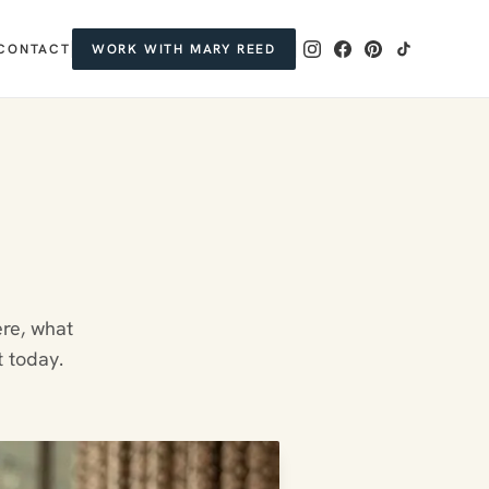
CONTACT
WORK WITH MARY REED
ere, what
t today.