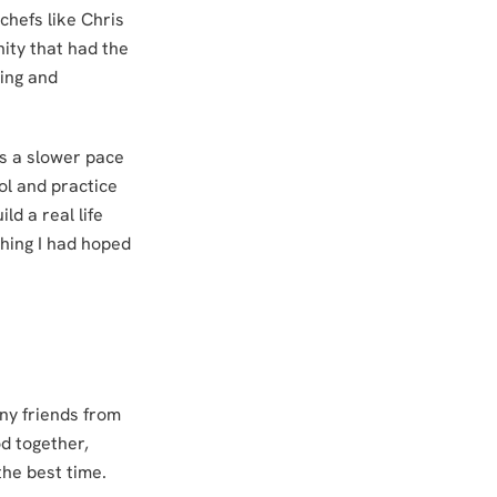
chefs like Chris
ity that had the
ing and
s a slower pace
ol and practice
ld a real life
thing I had hoped
ny friends from
d together,
the best time.