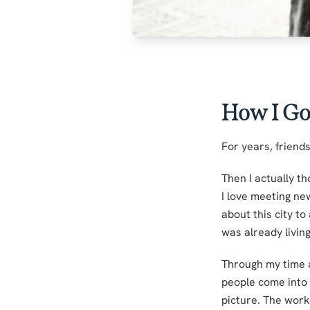
How I Go
For years, friends
Then I actually th
I love meeting ne
about this city to
was already living
Through my time a
people come into m
picture. The work