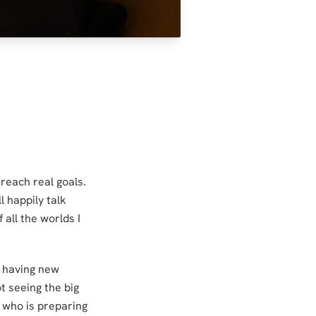
 reach real goals.
l happily talk
 all the worlds I
e having new
ot seeing the big
y who is preparing